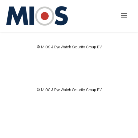
© MIOS & Eye Watch Security Group BV
© MIOS & Eye Watch Security Group BV